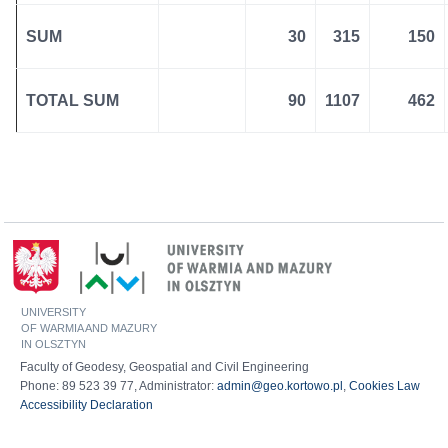
SUM
30
315
150
TOTAL SUM
90
1107
462
UNIVERSITY
OF WARMIA AND MAZURY
IN OLSZTYN
Faculty of Geodesy, Geospatial and Civil Engineering
Phone: 89 523 39 77, Administrator:
admin@geo.kortowo.pl
,
Cookies Law
Accessibility Declaration