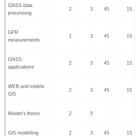
GNSS data
2
3
45
15
processing
GPR
2
3
45
15
measurements
GNSS
2
3
45
15
applications
WEB and mobile
2
3
45
15
GIS
Master's thesis
2
5
GIS modelling
2
3
45
15