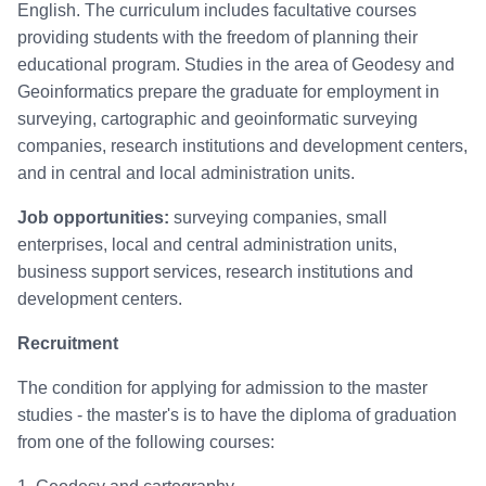
English. The curriculum includes facultative courses
providing students with the freedom of planning their
educational program. Studies in the area of Geodesy and
Geoinformatics prepare the graduate for employment in
surveying, cartographic and geoinformatic surveying
companies, research institutions and development centers,
and in central and local administration units.
Job opportunities:
surveying companies, small
enterprises, local and central administration units,
business support services, research institutions and
development centers.
Recruitment
The condition for applying for admission to the master
studies - the master's is to have the diploma of graduation
from one of the following courses: