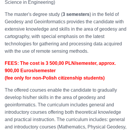
Science in Engineering)
The master's degree study (
3 semesters
) in the field of
Geodesy and Geoinformatics provides the candidate with
extensive knowledge and skills in the area of geodesy and
cartography, with special emphasis on the latest
technologies for gathering and processing data acquired
with the use of remote sensing methods.
FEES:
The cost is 3 500,00 PLN/semester, approx.
900,00 Euros/semester
(fee only for non-Polish citizenship students)
The offered courses enable the candidate to gradually
develop his/her skills in the area of geodesy and
geoinformatics. The curriculum includes general and
introductory courses offering both theoretical knowledge
and practical instruction. The curriculum includes: general
and introductory courses (Mathematics, Physical Geodesy,