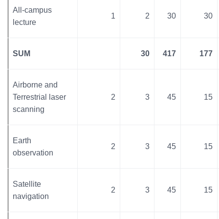
All-campus
1
2
30
30
lecture
SUM
30
417
177
Airborne and
Terrestrial laser
2
3
45
15
scanning
Earth
2
3
45
15
observation
Satellite
2
3
45
15
navigation