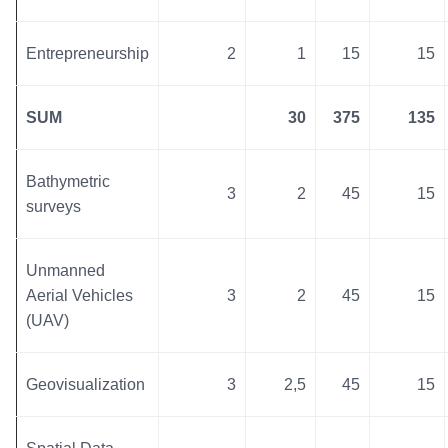
Entrepreneurship
2
1
15
15
SUM
30
375
135
Bathymetric
3
2
45
15
surveys
Unmanned
Aerial Vehicles
3
2
45
15
(UAV)
Geovisualization
3
2,5
45
15