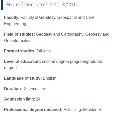
English) Recruitment 2018/2019
Faculty:
Faculty of
Geodesy
, Geospatial and Civil
Engineering
Field of studies:
Geodesy and Cartography, Geodesy and
Geoinformatics
Form of studies:
full-time
Level of education:
second degree program/graduate
degree
Language of study:
English
Duration:
3 semesters
Admission limit
: 24
Professional degree obtained:
M.Sc.Eng. (Master of