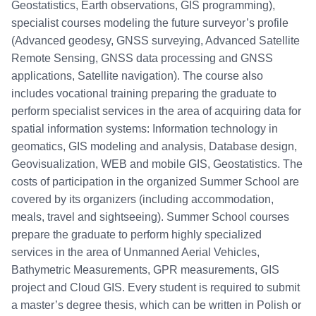
Geostatistics, Earth observations, GIS programming),
specialist courses modeling the future surveyor’s profile
(Advanced geodesy, GNSS surveying, Advanced Satellite
Remote Sensing, GNSS data processing and GNSS
applications, Satellite navigation). The course also
includes vocational training preparing the graduate to
perform specialist services in the area of acquiring data for
spatial information systems: Information technology in
geomatics, GIS modeling and analysis, Database design,
Geovisualization, WEB and mobile GIS, Geostatistics. The
costs of participation in the organized Summer School are
covered by its organizers (including accommodation,
meals, travel and sightseeing). Summer School courses
prepare the graduate to perform highly specialized
services in the area of Unmanned Aerial Vehicles,
Bathymetric Measurements, GPR measurements, GIS
project and Cloud GIS. Every student is required to submit
a master’s degree thesis, which can be written in Polish or