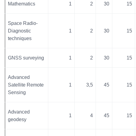
Mathematics
1
2
30
15
Space Radio-
Diagnostic
1
2
30
15
techniques
GNSS surveying
1
2
30
15
Advanced
Satellite Remote
1
3,5
45
15
Sensing
Advanced
1
4
45
15
geodesy