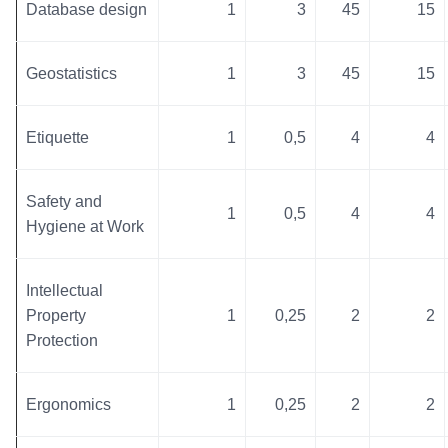
Database design
1
3
45
15
Geostatistics
1
3
45
15
Etiquette
1
0,5
4
4
Safety and
1
0,5
4
4
Hygiene at Work
Intellectual
Property
1
0,25
2
2
Protection
Ergonomics
1
0,25
2
2