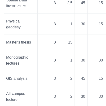
Spatial Data
3
2,5
45
15
Ifrastructure
Physical
3
1
30
15
geodesy
Master's thesis
3
15
Monographic
3
1
30
30
lectures
GIS analysis
3
2
45
15
All-campus
3
2
30
30
lecture