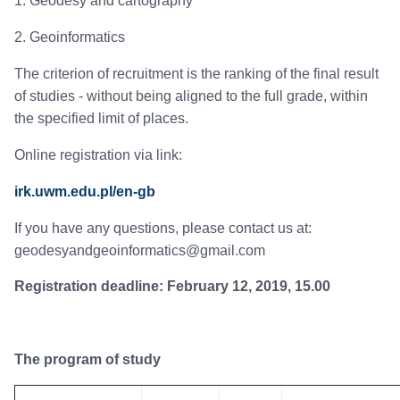
1. Geodesy and cartography
2. Geoinformatics
The criterion of recruitment is the ranking of the final result
of studies - without being aligned to the full grade, within
the specified limit of places.
Online registration via link:
irk.uwm.edu.pl/en-gb
If you have any questions, please contact us at:
geodesyandgeoinformatics@gmail.com
Registration deadline: February 12, 2019, 15.00
The program of study