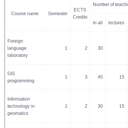
Number of teachi
ECTS
Course name
Semester
Credits
In all
lectures
Foreign
language
1
2
30
laboratory
GIS
1
3
45
15
programming
Information
technology in
1
2
30
15
geomatics