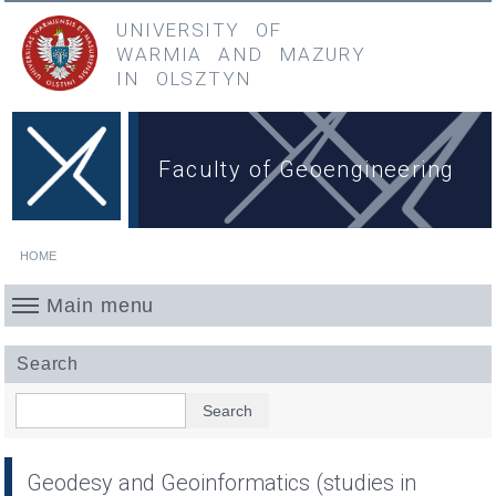
Skip to main content
Przejdź do menu głównego
UNIVERSITY OF
WARMIA
AND
MAZURY
IN OLSZTYN
Faculty of Geoengineering
HOME
You are here
Main menu
Search
Search
Geodesy and Geoinformatics (studies in